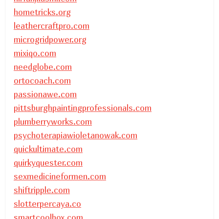
hometricks.org
leathercraftpro.com
microgridpower.org
mixiqo.com
needglobe.com
ortocoach.com
passionawe.com
pittsburghpaintingprofessionals.com
plumberryworks.com
psychoterapiawioletanowak.com
quickultimate.com
quirkyquester.com
sexmedicineformen.com
shiftripple.com
slotterpercaya.co
smartcoolbox.com