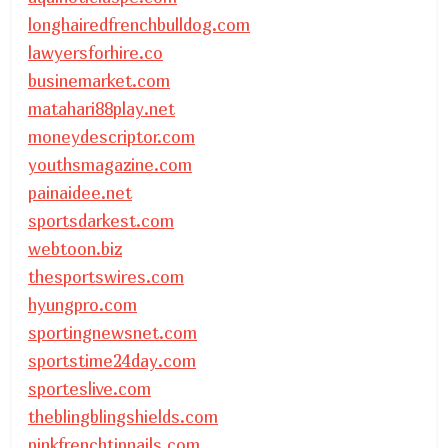
longhairedfrenchbulldog.com
lawyersforhire.co
businemarket.com
matahari88play.net
moneydescriptor.com
youthsmagazine.com
painaidee.net
sportsdarkest.com
webtoon.biz
thesportswires.com
hyungpro.com
sportingnewsnet.com
sportstime24day.com
sporteslive.com
theblingblingshields.com
pinkfrenchtipnails.com