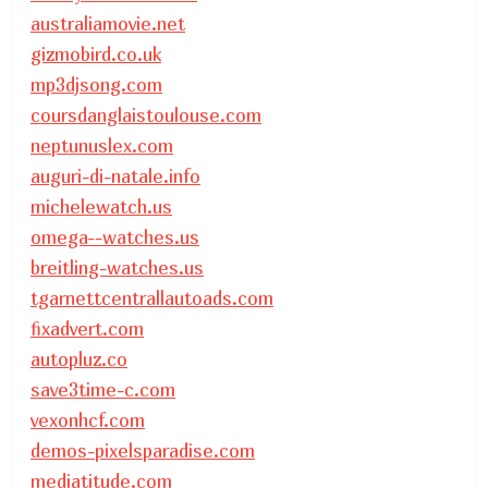
australiamovie.net
gizmobird.co.uk
mp3djsong.com
coursdanglaistoulouse.com
neptunuslex.com
auguri-di-natale.info
michelewatch.us
omega--watches.us
breitling-watches.us
tgarnettcentrallautoads.com
fixadvert.com
autopluz.co
save3time-c.com
vexonhcf.com
demos-pixelsparadise.com
mediatitude.com