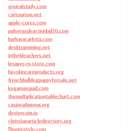
goviralstudy.com
cartourism.net
apple-cores.com
pulserasdeactividad10.com
barbaracarlotti.com
desktopmining.net
inthebleachers.net
lexapro-rx-store.com
buyskincareproducts.org
frenchbulldogpuppyforsale.net
kogamasquid.com
themultiplicationtablechart.com
casinoglamour.org
dextercoin.io
christianarticledirectory.org
5homestyle.com