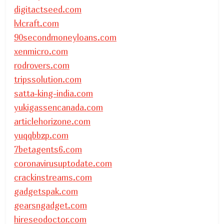
digitactseed.com
lvlcraft.com
90secondmoneyloans.com
xenmicro.com
rodrovers.com
tripssolution.com
satta-king-india.com
yukigassencanada.com
articlehorizone.com
yuqqbbzp.com
7betagents6.com
coronavirusuptodate.com
crackinstreams.com
gadgetspak.com
gearsngadget.com
hireseodoctor.com