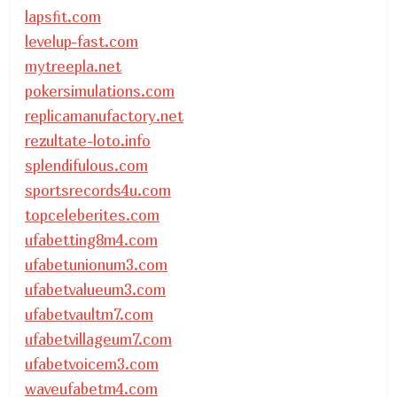
lapsfit.com
levelup-fast.com
mytreepla.net
pokersimulations.com
replicamanufactory.net
rezultate-loto.info
splendifulous.com
sportsrecords4u.com
topceleberites.com
ufabetting8m4.com
ufabetunionum3.com
ufabetvalueum3.com
ufabetvaultm7.com
ufabetvillageum7.com
ufabetvoicem3.com
waveufabetm4.com