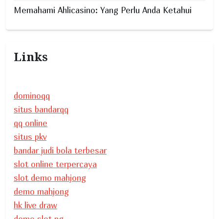
Memahami Ahlicasino: Yang Perlu Anda Ketahui
Links
dominoqq
situs bandarqq
qq online
situs pkv
bandar judi bola terbesar
slot online terpercaya
slot demo mahjong
demo mahjong
hk live draw
demo slot pg