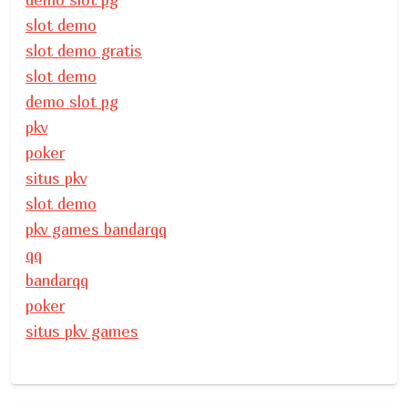
slot demo
slot demo gratis
slot demo
demo slot pg
pkv
poker
situs pkv
slot demo
pkv games bandarqq
qq
bandarqq
poker
situs pkv games