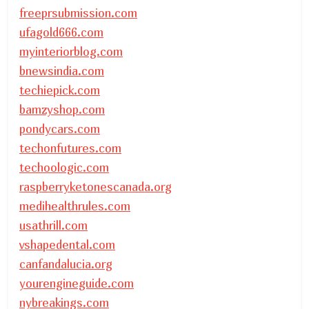
freeprsubmission.com
ufagold666.com
myinteriorblog.com
bnewsindia.com
techiepick.com
bamzyshop.com
pondycars.com
techonfutures.com
techoologic.com
raspberryketonescanada.org
medihealthrules.com
usathrill.com
vshapedental.com
canfandalucia.org
yourengineguide.com
nybreakings.com