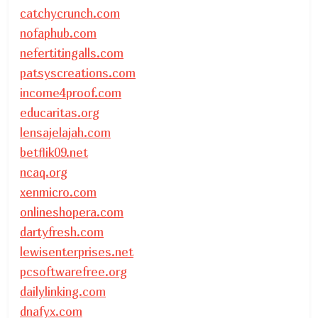
catchycrunch.com
nofaphub.com
nefertitingalls.com
patsyscreations.com
income4proof.com
educaritas.org
lensajelajah.com
betflik09.net
ncaq.org
xenmicro.com
onlineshopera.com
dartyfresh.com
lewisenterprises.net
pcsoftwarefree.org
dailylinking.com
dnafyx.com