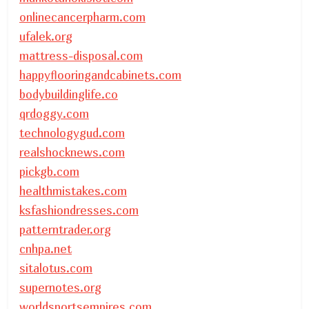
onlinecancerpharm.com
ufalek.org
mattress-disposal.com
happyflooringandcabinets.com
bodybuildinglife.co
qrdoggy.com
technologygud.com
realshocknews.com
pickgb.com
healthmistakes.com
ksfashiondresses.com
patterntrader.org
cnhpa.net
sitalotus.com
supernotes.org
worldsportsempires.com