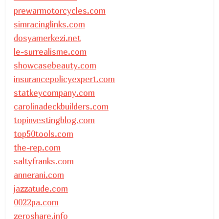
prewarmotorcycles.com
simracinglinks.com
dosyamerkezi.net
le-surrealisme.com
showcasebeauty.com
insurancepolicyexpert.com
statkeycompany.com
carolinadeckbuilders.com
topinvestingblog.com
top50tools.com
the-rep.com
saltyfranks.com
annerani.com
jazzatude.com
0022pa.com
zeroshare.info