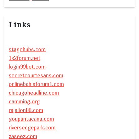
Links
stagehubs.com
1x2forum.net
login99bet.com
secretcourtesans.com
onlinebahisforum1.com
chicagoheadline.com
camming.org
rajalion88.com
goupuntacana.com
riversedgepark.com
zaseez.com