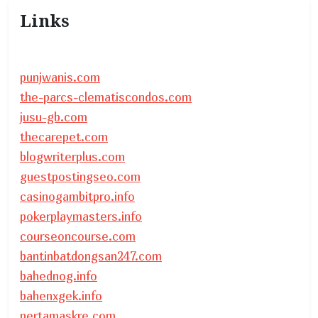
Links
punjwanis.com
the-parcs-clematiscondos.com
jusu-gb.com
thecarepet.com
blogwriterplus.com
guestpostingseo.com
casinogambitpro.info
pokerplaymasters.info
courseoncourse.com
bantinbatdongsan247.com
bahednog.info
bahenxgek.info
pertamaskre.com