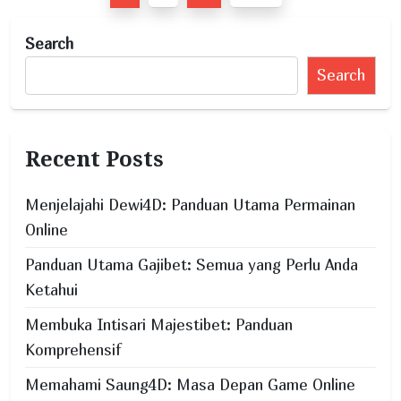
s
Search
t
Search
s
p
a
Recent Posts
g
i
Menjelajahi Dewi4D: Panduan Utama Permainan
n
Online
a
Panduan Utama Gajibet: Semua yang Perlu Anda
t
Ketahui
i
Membuka Intisari Majestibet: Panduan
o
Komprehensif
n
Memahami Saung4D: Masa Depan Game Online