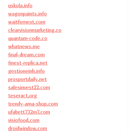
uskola.info
wagonpaints.info
waitfornext.com
clearvisionmarketing.co
quantum-code.co
whatnews.me
final-dream.com
finest-replica.net
gestioneinh.info
prosportdaily.net
salesinvest22.com
teseract.org
trendy-ama-shop.com
ufabett732m7.com
visiofood.com
droidwindow.com