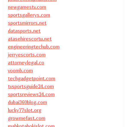
newgamestv.com
sportsgallerys.com
sportsmirrors.net
datasports.net
atasehirescortu.net
engineeringtechub.com
jerryescorts.com
attorneylegal.co
voomb.com
techgadgetpoint.com
tvsportsguide24.com
sportsreviews24.com
dubai360blog.com
lucky77slot.org
growmefast.com
mahkotahokislot.com