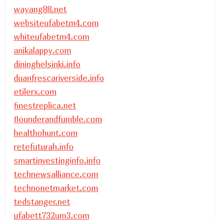
wayang88.net
websiteufabetm4.com
whiteufabetm4.com
anikalappy.com
dininghelsinki.info
duanfrescariverside.info
etilerx.com
finestreplica.net
flounderandfumble.com
healthohunt.com
retefuturah.info
smartinvestinginfo.info
technewsalliance.com
technonetmarket.com
tedstanger.net
ufabett732um3.com