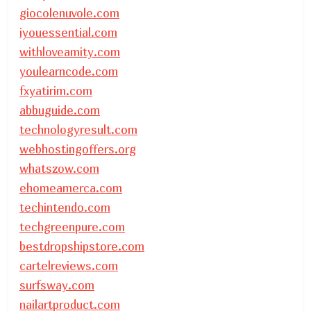
giocolenuvole.com
iyouessential.com
withloveamity.com
youlearncode.com
fxyatirim.com
abbuguide.com
technologyresult.com
webhostingoffers.org
whatszow.com
ehomeamerca.com
techintendo.com
techgreenpure.com
bestdropshipstore.com
cartelreviews.com
surfsway.com
nailartproduct.com