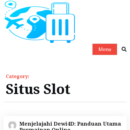
S
k
i
p
t
o
Menu
c
o
n
Category:
t
Situs Slot
e
n
t
Menjelajahi Dewi4D: Panduan Utama
Permainan Online