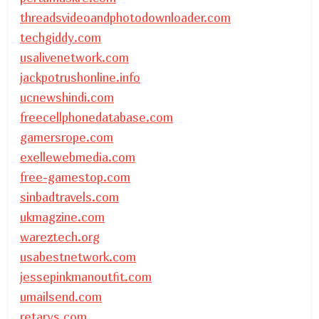
threadsvideoandphotodownloader.com
techgiddy.com
usalivenetwork.com
jackpotrushonline.info
ucnewshindi.com
freecellphonedatabase.com
gamersrope.com
exellewebmedia.com
free-gamestop.com
sinbadtravels.com
ukmagzine.com
wareztech.org
usabestnetwork.com
jessepinkmanoutfit.com
umailsend.com
retarys.com