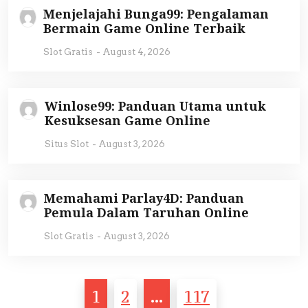
Menjelajahi Bunga99: Pengalaman
Bermain Game Online Terbaik
Slot Gratis
-
August 4, 2026
Winlose99: Panduan Utama untuk
Kesuksesan Game Online
Situs Slot
-
August 3, 2026
Memahami Parlay4D: Panduan
Pemula Dalam Taruhan Online
Slot Gratis
-
August 3, 2026
P
1
2
…
117
o