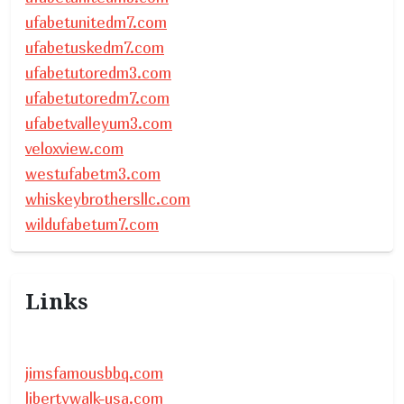
ufabetunitedm7.com
ufabetuskedm7.com
ufabetutoredm3.com
ufabetutoredm7.com
ufabetvalleyum3.com
veloxview.com
westufabetm3.com
whiskeybrothersllc.com
wildufabetum7.com
Links
jimsfamousbbq.com
libertywalk-usa.com