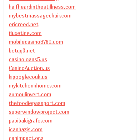
halfheardinthestillness.com
mybestmassagechair.com
ericreed.net
fluxetine.com
mobilecasino8760.com
betqq3.net
casinoloans5.us
CasinoAuction.us
kipooglecouk.us
mykitchennhome.com
aumoulinvert.com
thefoodiepassport.com
superwindowproject.com
papibakigrafo.com
icanhazjs.com
canimpact.org