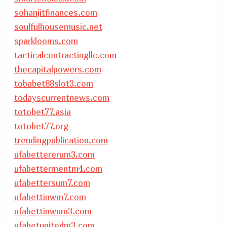
sohanjitfinances.com
soulfulhousemusic.net
sparklooms.com
tacticalcontractingllc.com
thecapitalpowers.com
tobabet88slot3.com
todayscurrentnews.com
totobet77.asia
totobet77.org
trendingpublication.com
ufabettererum3.com
ufabettermentm4.com
ufabettersum7.com
ufabettinwm7.com
ufabettinwum3.com
ufabetunitedm3.com