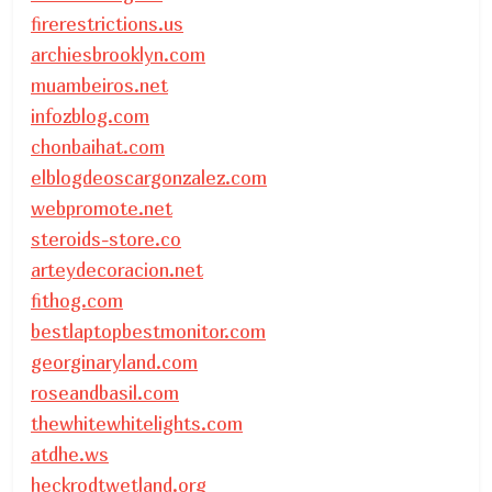
firerestrictions.us
archiesbrooklyn.com
muambeiros.net
infozblog.com
chonbaihat.com
elblogdeoscargonzalez.com
webpromote.net
steroids-store.co
arteydecoracion.net
fithog.com
bestlaptopbestmonitor.com
georginaryland.com
roseandbasil.com
thewhitewhitelights.com
atdhe.ws
heckrodtwetland.org