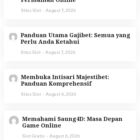
Situs Slot
-
August 7, 2026
Panduan Utama Gajibet: Semua yang
Perlu Anda Ketahui
Situs Slot
-
August 7, 2026
Membuka Intisari Majestibet:
Panduan Komprehensif
Situs Slot
-
August 6, 2026
Memahami Saung4D: Masa Depan
Game Online
Slot Gratis
-
August 6, 2026