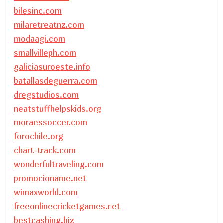
bilesinc.com
milaretreatnz.com
modaagi.com
smallvilleph.com
galiciasuroeste.info
batallasdeguerra.com
dregstudios.com
neatstuffhelpskids.org
moraessoccer.com
forochile.org
chart-track.com
wonderfultraveling.com
promocioname.net
wimaxworld.com
freeonlinecricketgames.net
bestcashing.biz