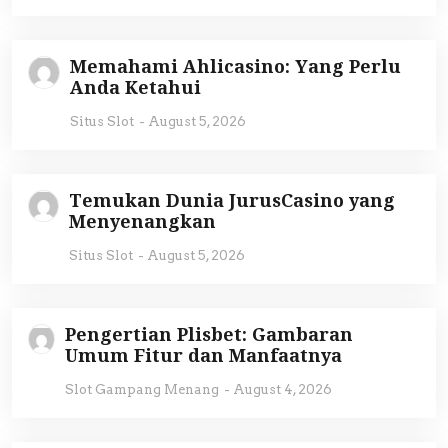
Memahami Ahlicasino: Yang Perlu
Anda Ketahui
Situs Slot
-
August 5, 2026
Temukan Dunia JurusCasino yang
Menyenangkan
Situs Slot
-
August 5, 2026
Pengertian Plisbet: Gambaran
Umum Fitur dan Manfaatnya
Slot Gampang Menang
-
August 4, 2026