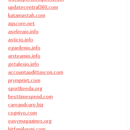
updatecentral360.com
katamastah.com
zqscore.net
aseleraio.info
asticio.info
egardenio.info
arxteamio.info
getalexio.info
accountaudittaxcon.com
prymprint.com
sportkeeda.org
besttimespend.com
careandcure.biz
cogniyo.com
easymagazines.org
hirfanjilasmi.com