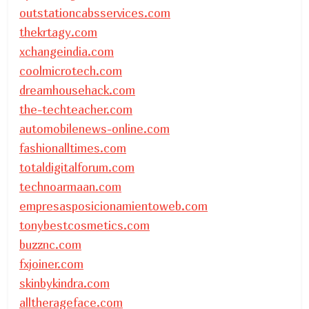
outstationcabsservices.com
thekrtagy.com
xchangeindia.com
coolmicrotech.com
dreamhousehack.com
the-techteacher.com
automobilenews-online.com
fashionalltimes.com
totaldigitalforum.com
technoarmaan.com
empresasposicionamientoweb.com
tonybestcosmetics.com
buzznc.com
fxjoiner.com
skinbykindra.com
alltherageface.com