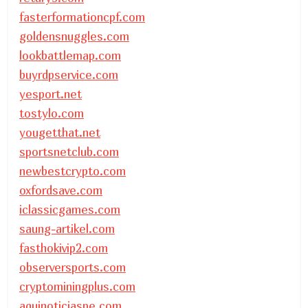
fasterformationcpf.com
goldensnuggles.com
lookbattlemap.com
buyrdpservice.com
yesport.net
tostylo.com
yougetthat.net
sportsnetclub.com
newbestcrypto.com
oxfordsave.com
iclassicgames.com
saung-artikel.com
fasthokivip2.com
observersports.com
cryptominingplus.com
aquinoticiaspe.com